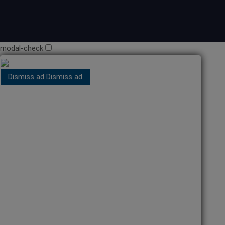
modal-check
Dismiss ad
Dismiss ad