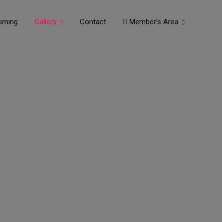
oming
Gallery
Contact
Member’s Area