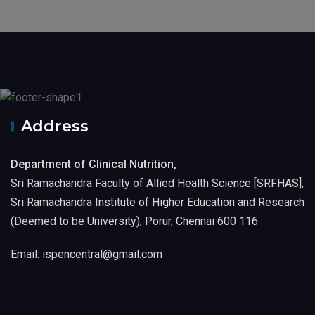
Address
Department of Clinical Nutrition,
Sri Ramachandra Faculty of Allied Health Science [SRFHAS],
Sri Ramachandra Institute of Higher Education and Research
(Deemed to be University), Porur, Chennai 600 116
Email: ispencentral@gmail.com