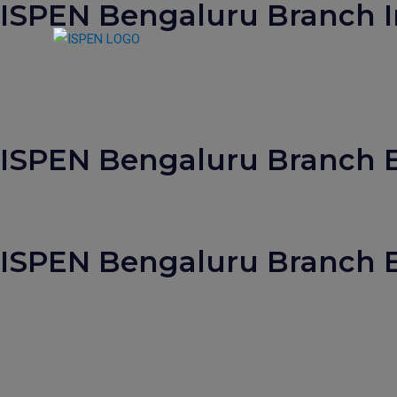
ISPEN Bengaluru Branch I
S
k
i
p
t
o
ISPEN Bengaluru Branch Ev
c
o
n
t
e
ISPEN Bengaluru Branch E
n
t