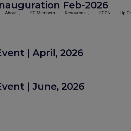
nauguration Feb-2026
About
EC Members
Resources
FCCN
Up C
ent | April, 2026
vent | June, 2026