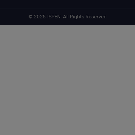
© 2025 ISPEN. All Rights Reserved