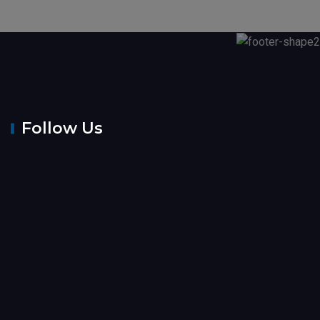
Follow Us