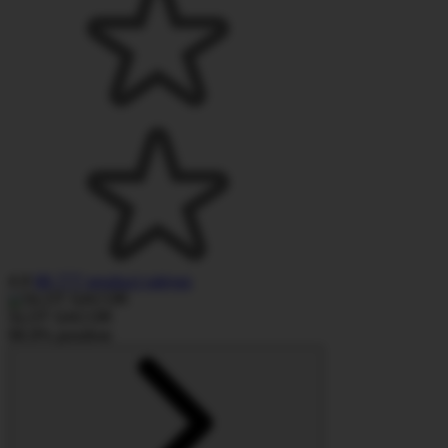
4.9
88,777 product ratings
SLOT GACOR
99.9% positive