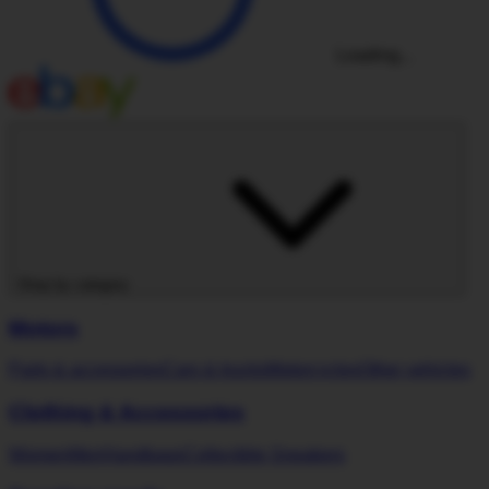
Loading...
Shop by category
Motors
Parts & accessories
Cars & trucks
Motorcycles
Other vehicles
Clothing & Accessories
Women
Men
Handbags
Collectible Sneakers