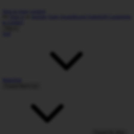
Skip to main content
Hi!
Sign in
or
register
Daily Deals
Brand Outlet
Gift Cards
Help
& Contact
Ship to
Sell
Watchlist
Expand Watch List
Expand My eBay