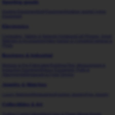
Sporting goods
Hunting Equipment
Golf Equipment
Outdoor sports
Cycling
Equipment
Electronics
Computers, Tablets & Network Hardware
Cell Phones, Smart
Watches & Accessories
Video Games & Consoles
Cameras &
Photo
Business & Industrial
Modular & Pre-Fabricated Buildings
Test, Measurement &
Inspection Equipment
Heavy Equipment, Parts &
Attachments
Restaurant & Food Service
Jewelry & Watches
Luxury Watches
Wristwatches
Fashion Jewelry
Fine Jewelry
Collectibles & Art
Trading Cards
Collectibles
Coins & Paper Money
Sports