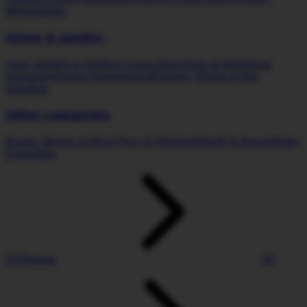
Memorabilia
Home & garden
Yard, Garden & Outdoor Living Items
Tools & Workshop
Equipment
Home Improvement
Kitchen, Dining & Bar
Supplies
Other categories
Books, Movies & Music
Toys & Hobbies
Health & Beauty
Baby
Essentials
All Brands
All