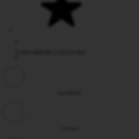
1
0 users rated this 1 out of 5 stars
0
ATLASBET88
Link Gacor