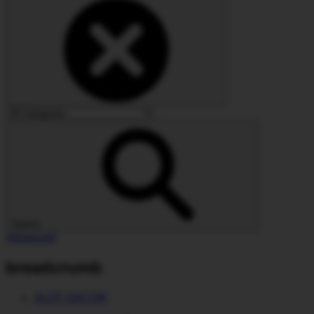
Search
Advanced
breadcrumb
SLOT GACOR