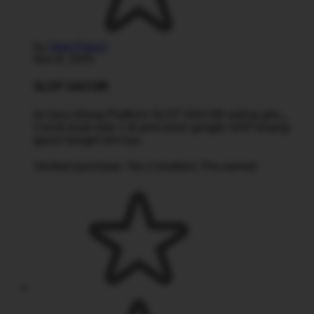
by
Opet-Pekz2
Nov 8, 2025
SLOT GACOR
Ini baru bilang Platform SLOT GACOR paling gila,,,
Cocok buat rank 1 di pencarian google nih!!! emang
gacor banget slot nya.
Verified purchase:
Yes
Condition:
Pre-owned