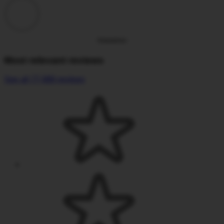
Kekalahan
Most relevant reviews
See all 77,888 reviews