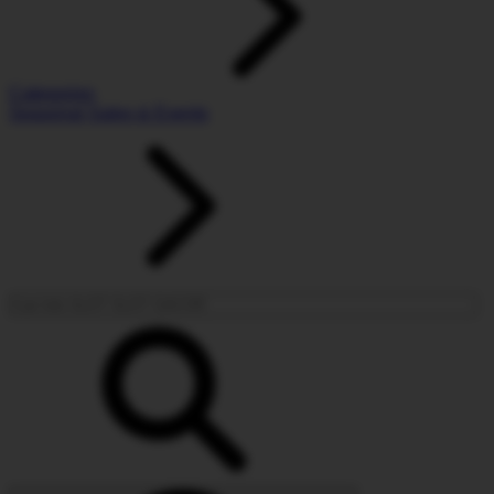
Categories
Seasonal Sales & Events