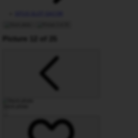
SITUS SLOT GACOR
Picture 12 of 25
Stock photo