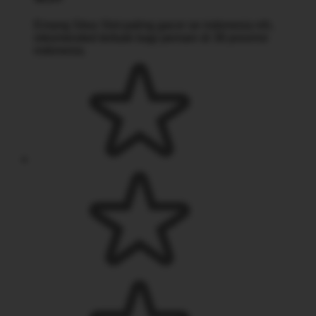
Emang Situs Slot paling gacor se indonesia nih,
rekomended terbaik bagi pemain di 38 provinsi
indonesia.