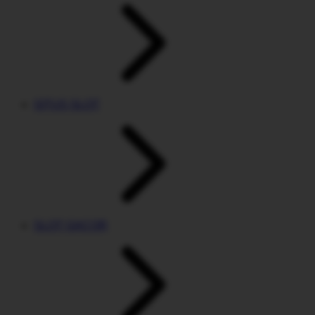
SITUS SLOT
SLOT GACOR