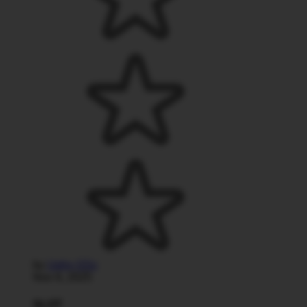
by
Uphy-SSv
Nov 6, 2025
SLOT