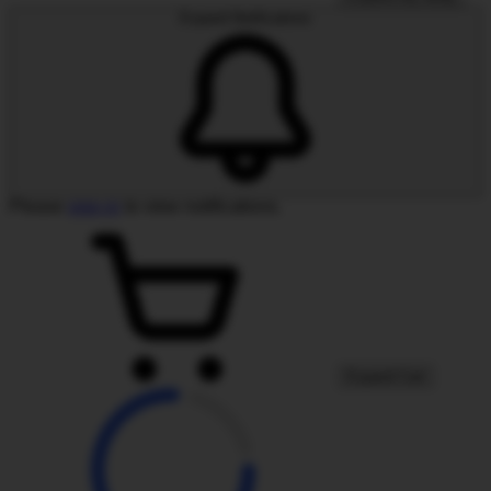
Expand Notifications
Please
sign-in
to view notifications.
Expand Cart