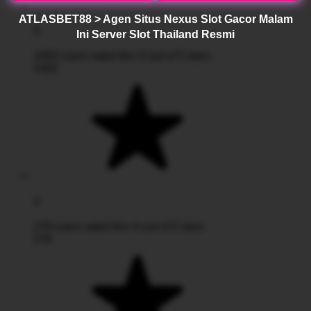
ATLASBET88 > Agen Situs Nexus Slot Gacor Malam
5
Ini Server Slot Thailand Resmi
2402 users rated this 5 out of 5 stars
2402
4
278 users rated this 4 out of 5 stars
278