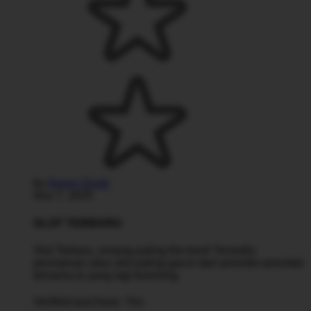
by
Kenny-Dudz
Nov 7, 2025
SLOT TERBARU
Slot Terbaru, emang paling the best! Tersedia
permainan situs slot paling gacor dari provider-provider
ternama & yang lagi booming.
Verified purchase:
Yes