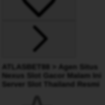
ATLASBET88 > Agen Situs
Nexus Slot Gacor Malam Ini
Server Slot Thailand Resmi