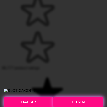
88,777 product ratings
DAFTAR
LOGIN