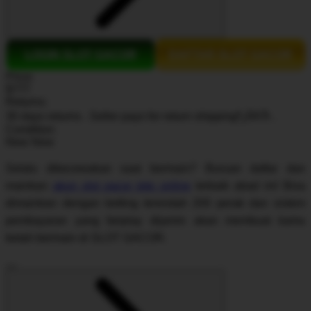
LOGIN SLOT GACOR
DAFTAR SLOT GACOR
Price:
$777
Returns:
30 days returns
.
Seller pays for return shipping‽⁁ᾸΆἏ
.
Condition:
New
New
Selalu dikecewakan saat bermain? Buruan daftar dan
mainkan
akun slot gacor toto online
terbaik abad ini! Bisa
dimainkan dengan betting terendah 200 perak dan sistem
pembayaran yang fairplay dijamin akan membuat kamu
betah bermain di SLOT GACOR.