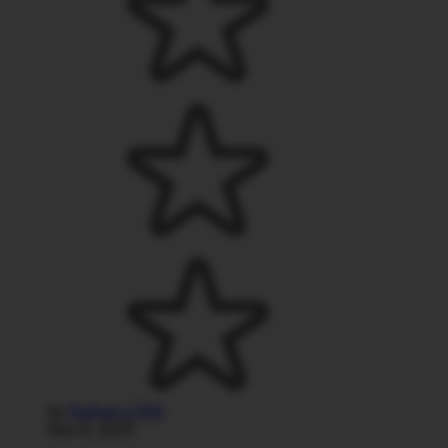
by
Nathan-CRM
Nov 6, 2025