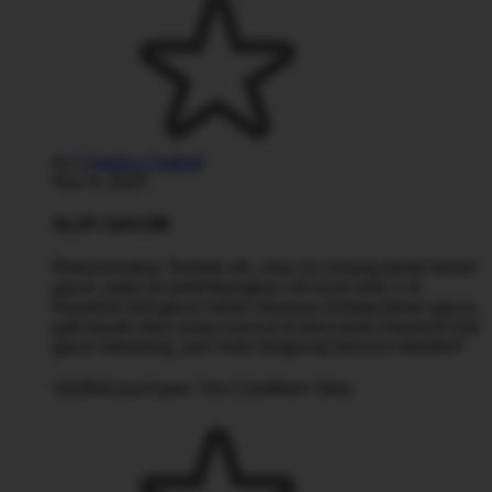
by
Charles-Chabull
Nov 9, 2025
SLOT GACOR
Rekomendasi Terbaik nih, situs ini emang bener-bener
gacor, patut di pertimbangkan nih buat rank 1 di
Keyword slot gacor hehe! situsnya emang bener gacor,
gak kayak situs yang muncul di pencarian keyword slot
gacor sekarang, pas main langsung boncos wkwkw!!
Verified purchase:
Yes
Condition:
New