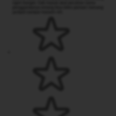
ngeri banget. Gak masuk akal pecahan sama
penggandanya emang bisa bikin pemain menang
jackpot sampai maxwin nih.