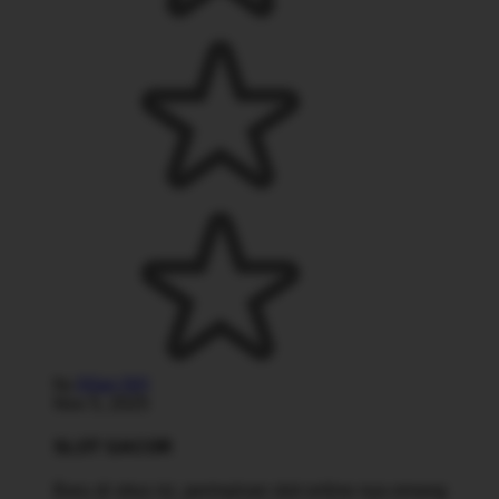
by
Allan-NH
Nov 5, 2025
SLOT GACOR
Baru di situs ini, permainan slot online nya emang