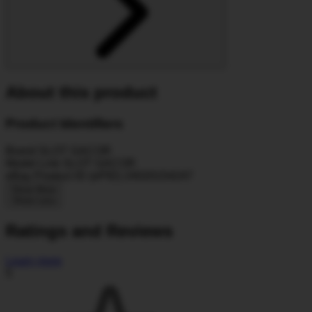
About this product
Product Identifiers
Brand
SLOT GACOR
Model
Link SLOT GACOR
eBay Product ID (ePID)
24020154247
Show More
Show Less
Ratings and Reviews
Learn more
5