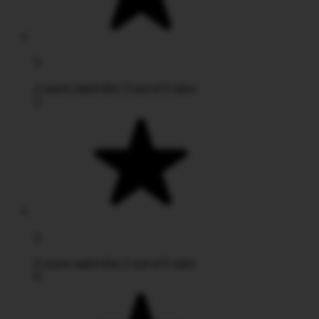
3
2 users rated this 3 out of 5 stars
2
2
0 users rated this 2 out of 5 stars
0