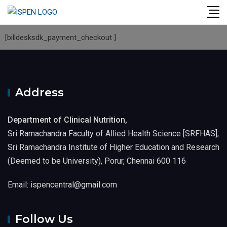
[billdesksdk_payment_checkout ]
Address
Department of Clinical Nutrition,
Sri Ramachandra Faculty of Allied Health Science [SRFHAS],
Sri Ramachandra Institute of Higher Education and Research
(Deemed to be University), Porur, Chennai 600 116
Email: ispencentral@gmail.com
Follow Us