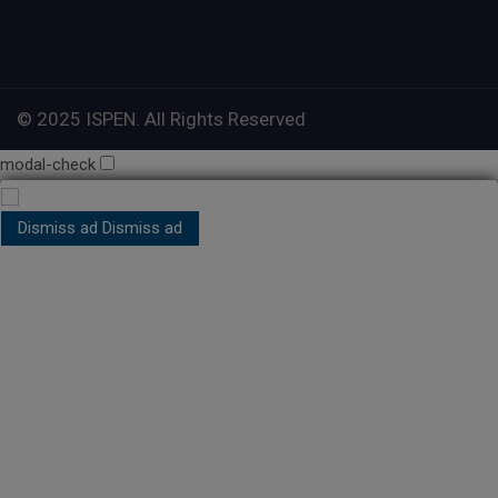
© 2025 ISPEN. All Rights Reserved
modal-check
Dismiss ad
Dismiss ad