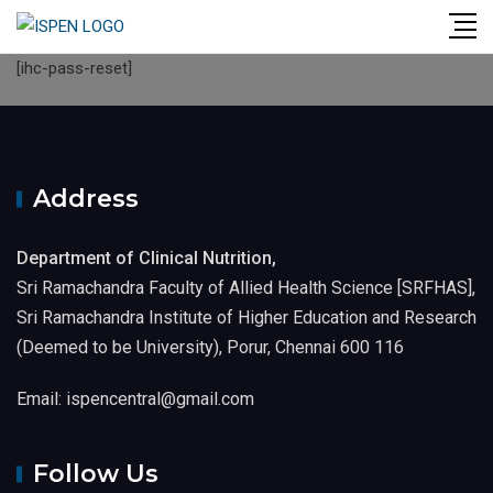
Skip
to
[ihc-pass-reset]
content
Address
Department of Clinical Nutrition,
Sri Ramachandra Faculty of Allied Health Science [SRFHAS],
Sri Ramachandra Institute of Higher Education and Research
(Deemed to be University), Porur, Chennai 600 116
Email: ispencentral@gmail.com
Follow Us