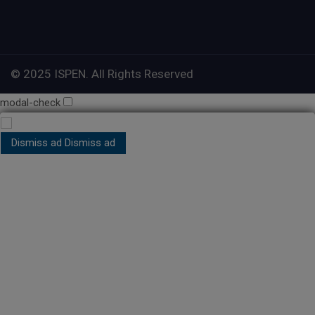
© 2025 ISPEN. All Rights Reserved
modal-check
Dismiss ad
Dismiss ad