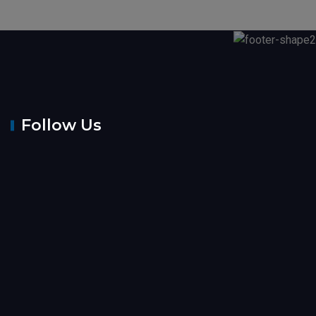
Follow Us