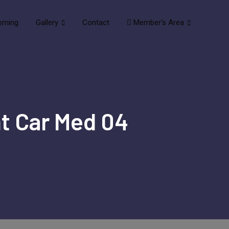
oming
Gallery
Contact
Member’s Area
nt Car Med 04