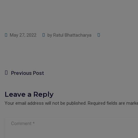
May 27, 2022
by
Ratul Bhattacharya
Previous Post
Leave a Reply
Your email address will not be published.
Required fields are mar