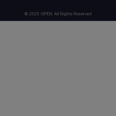
© 2025 ISPEN. All Rights Reserved