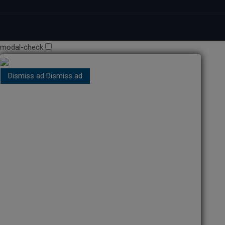
modal-check
Dismiss ad
Dismiss ad