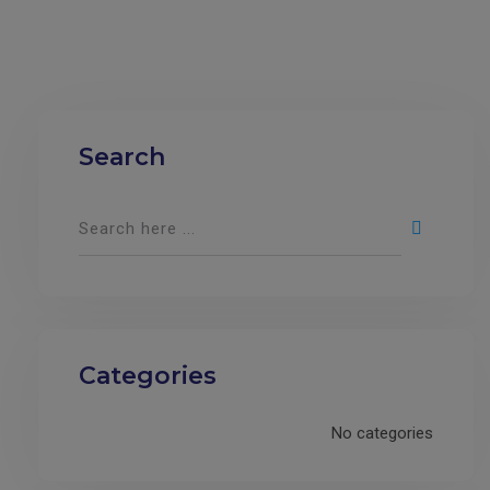
Search
Categories
No categories