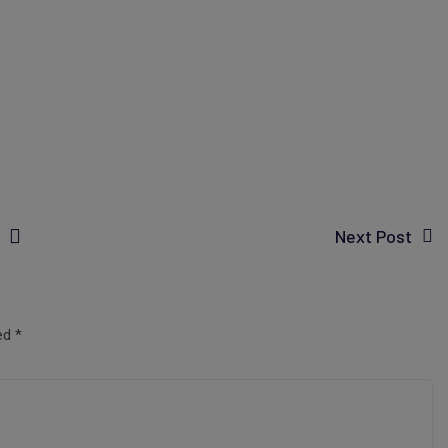
Next Post
ked
*