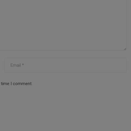
t time I comment.