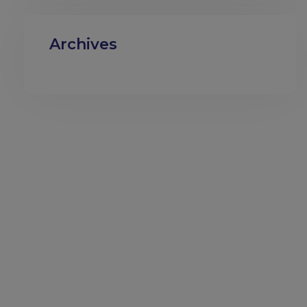
Archives