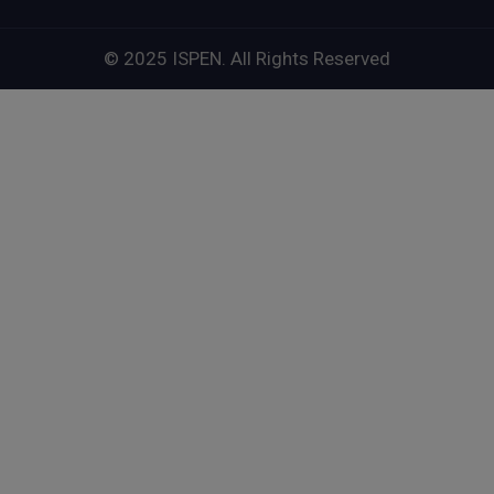
© 2025 ISPEN. All Rights Reserved