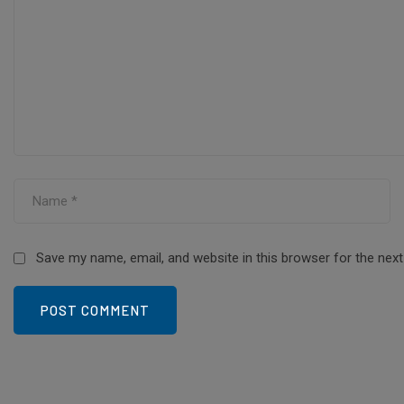
Save my name, email, and website in this browser for the nex