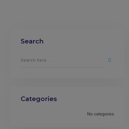
Search
Categories
No categories