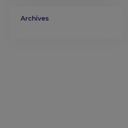
Archives