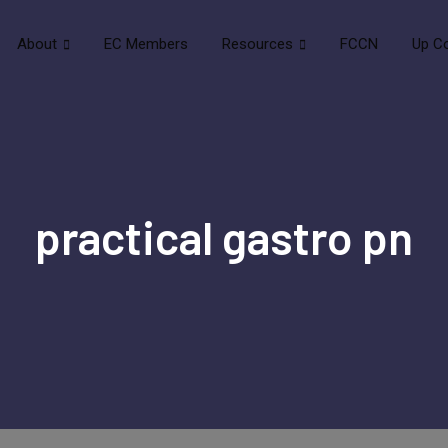
About
EC Members
Resources
FCCN
Up C
practical gastro pn