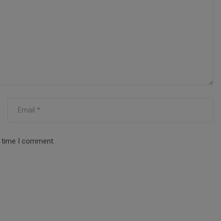
t time I comment.