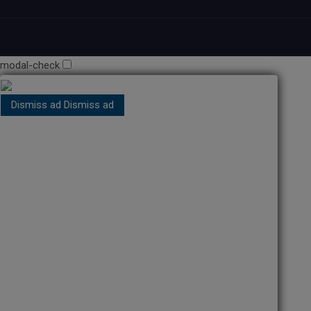
modal-check
Dismiss ad
Dismiss ad