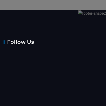
Follow Us