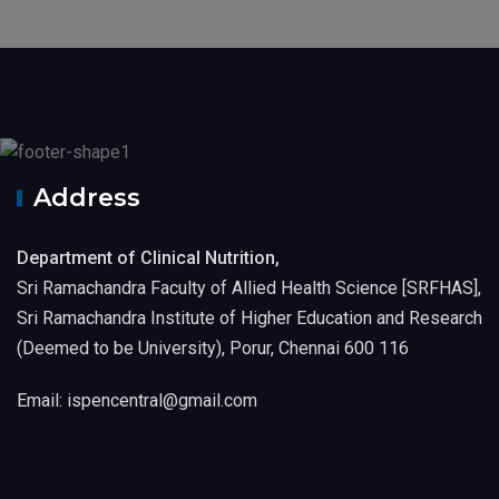
Address
Department of Clinical Nutrition,
Sri Ramachandra Faculty of Allied Health Science [SRFHAS],
Sri Ramachandra Institute of Higher Education and Research
(Deemed to be University), Porur, Chennai 600 116
Email: ispencentral@gmail.com