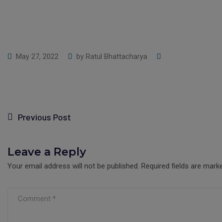
May 27, 2022
by
Ratul Bhattacharya
Previous Post
Leave a Reply
Your email address will not be published.
Required fields are mar