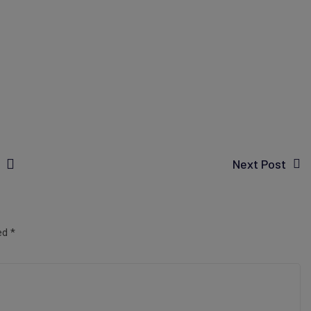
Next Post
ked
*