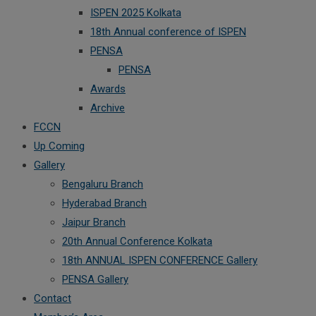
ISPEN 2025 Kolkata
18th Annual conference of ISPEN
PENSA
PENSA
Awards
Archive
FCCN
Up Coming
Gallery
Bengaluru Branch
Hyderabad Branch
Jaipur Branch
20th Annual Conference Kolkata
18th ANNUAL ISPEN CONFERENCE Gallery
PENSA Gallery
Contact