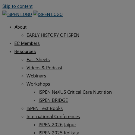
Skip to content
About
EARLY HISTORY OF ISPEN
EC Members
Resources
Fact Sheets
Videos & Podcast
Webinars
Workshops
ISPEN NeXUS Critical Care Nutrition
ISPEN BRIDGE
ISPEN Text Books
International Conferences
ISPEN 2026-Jaipur
ISPEN 2025 Kolkata