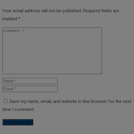
Your email address will not be published.
Required fields are
marked
*
Save my name, email, and website in this browser for the next
time I comment.