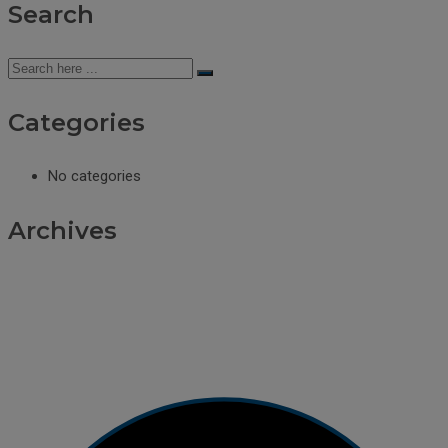
Search
Categories
No categories
Archives