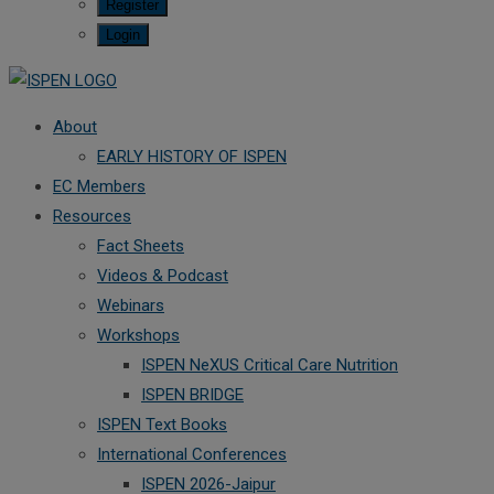
Register
Login
About
EARLY HISTORY OF ISPEN
EC Members
Resources
Fact Sheets
Videos & Podcast
Webinars
Workshops
ISPEN NeXUS Critical Care Nutrition
ISPEN BRIDGE
ISPEN Text Books
International Conferences
ISPEN 2026-Jaipur