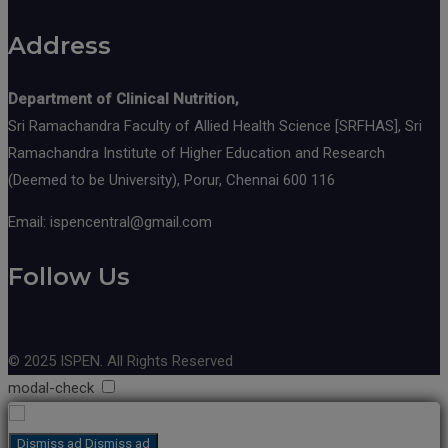
Address
Department of Clinical Nutrition,
Sri Ramachandra Faculty of Allied Health Science [SRFHAS], Sri
Ramachandra Institute of Higher Education and Research
(Deemed to be University), Porur, Chennai 600 116
Email: ispencentral@gmail.com
Follow Us
© 2025 ISPEN. All Rights Reserved
modal-check
Dismiss ad
Dismiss ad