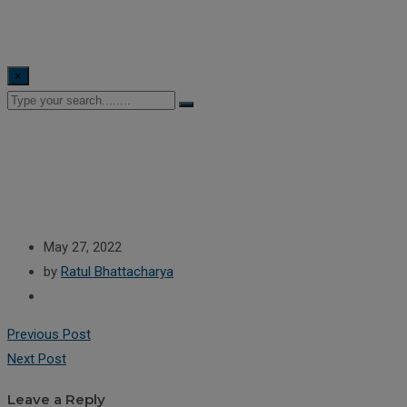
×
May 27, 2022
by
Ratul Bhattacharya
Previous Post
Next Post
Leave a Reply