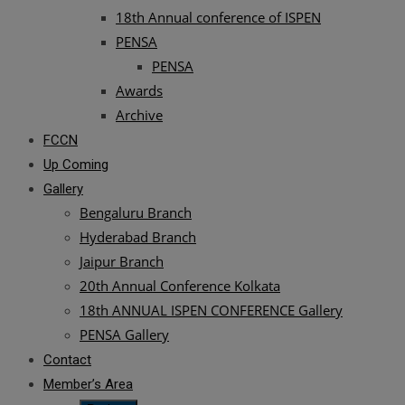
18th Annual conference of ISPEN
PENSA
PENSA
Awards
Archive
FCCN
Up Coming
Gallery
Bengaluru Branch
Hyderabad Branch
Jaipur Branch
20th Annual Conference Kolkata
18th ANNUAL ISPEN CONFERENCE Gallery
PENSA Gallery
Contact
Member’s Area