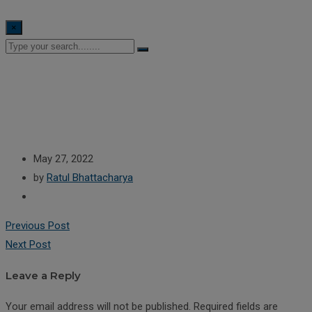
×
May 27, 2022
by
Ratul Bhattacharya
Previous Post
Next Post
Leave a Reply
Your email address will not be published.
Required fields are