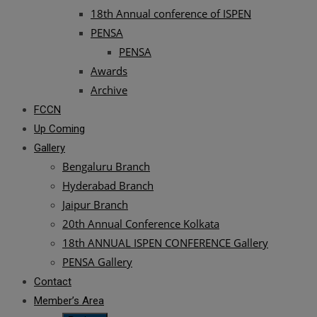
18th Annual conference of ISPEN
PENSA
PENSA
Awards
Archive
FCCN
Up Coming
Gallery
Bengaluru Branch
Hyderabad Branch
Jaipur Branch
20th Annual Conference Kolkata
18th ANNUAL ISPEN CONFERENCE Gallery
PENSA Gallery
Contact
Member’s Area