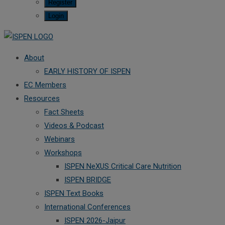
Register
Login
About
EARLY HISTORY OF ISPEN
EC Members
Resources
Fact Sheets
Videos & Podcast
Webinars
Workshops
ISPEN NeXUS Critical Care Nutrition
ISPEN BRIDGE
ISPEN Text Books
International Conferences
ISPEN 2026-Jaipur