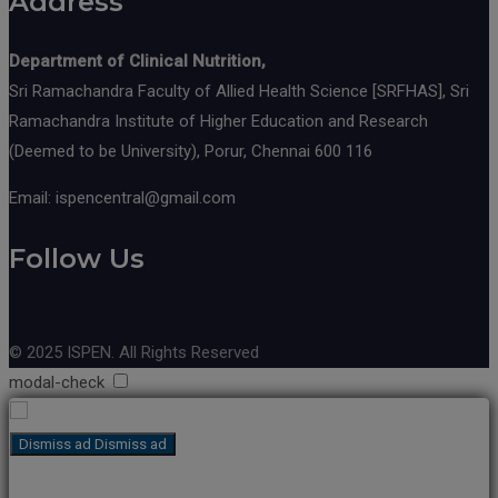
Address
Department of Clinical Nutrition,
Sri Ramachandra Faculty of Allied Health Science [SRFHAS], Sri
Ramachandra Institute of Higher Education and Research
(Deemed to be University), Porur, Chennai 600 116
Email: ispencentral@gmail.com
Follow Us
© 2025 ISPEN. All Rights Reserved
modal-check
Dismiss ad
Dismiss ad