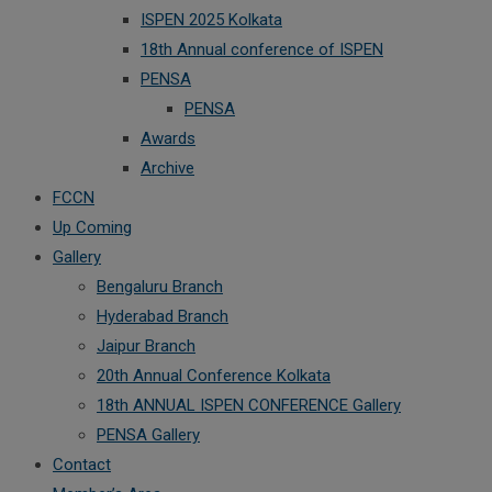
ISPEN 2025 Kolkata
18th Annual conference of ISPEN
PENSA
PENSA
Awards
Archive
FCCN
Up Coming
Gallery
Bengaluru Branch
Hyderabad Branch
Jaipur Branch
20th Annual Conference Kolkata
18th ANNUAL ISPEN CONFERENCE Gallery
PENSA Gallery
Contact