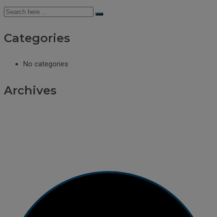
Categories
No categories
Archives