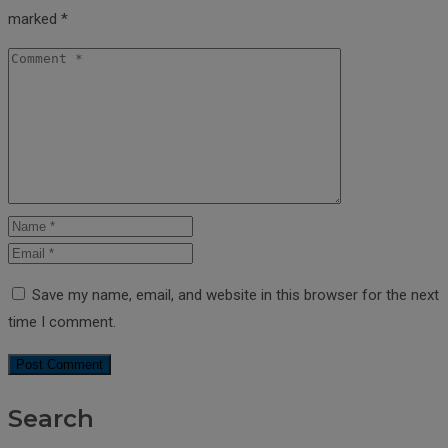
marked
*
Save my name, email, and website in this browser for the next
time I comment.
Search