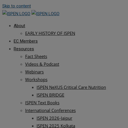
Skip to content
About
EARLY HISTORY OF ISPEN
EC Members
Resources
Fact Sheets
Videos & Podcast
Webinars
Workshops
ISPEN NeXUS Critical Care Nutrition
ISPEN BRIDGE
ISPEN Text Books
International Conferences
ISPEN 2026-Jaipur
ISPEN 2025 Kolkata