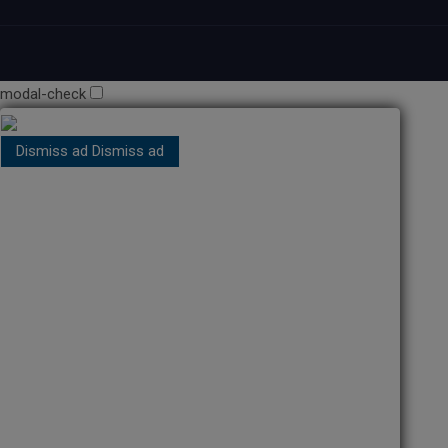
modal-check
Dismiss ad
Dismiss ad