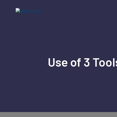
Skip
to
content
Use of 3 Tool