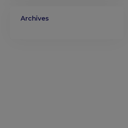
Archives