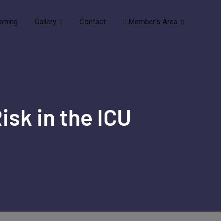
oming
Gallery
Contact
Member’s Area
isk in the ICU