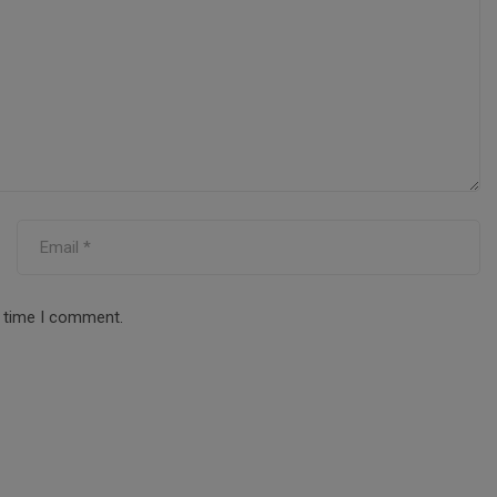
t time I comment.