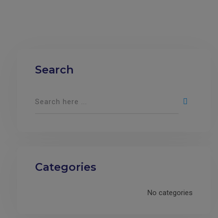
Search
Categories
No categories