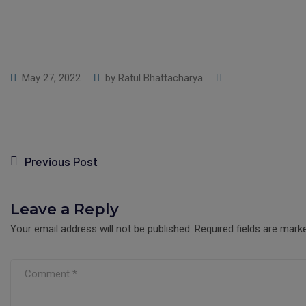
May 27, 2022
by
Ratul Bhattacharya
Previous Post
Leave a Reply
Your email address will not be published.
Required fields are mar