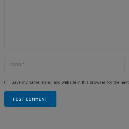
Save my name, email, and website in this browser for the nex