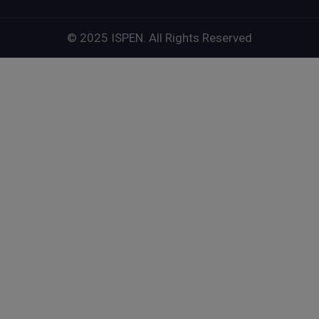
© 2025 ISPEN. All Rights Reserved