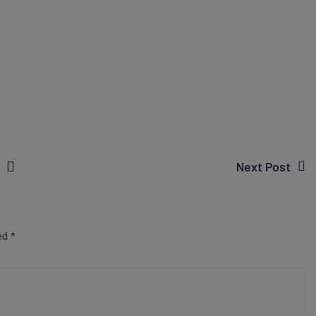
Next Post
ked
*