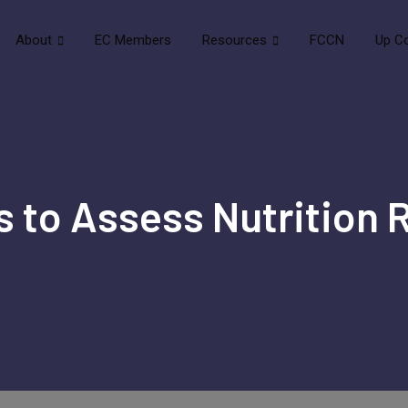
About
EC Members
Resources
FCCN
Up C
s to Assess Nutrition R