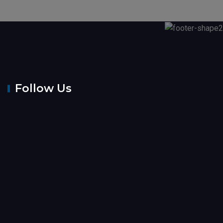
Follow Us