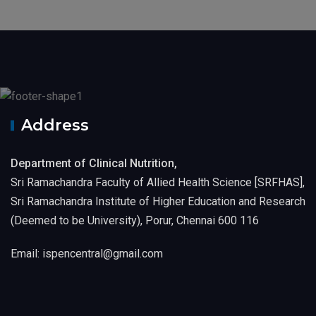
Address
Department of Clinical Nutrition,
Sri Ramachandra Faculty of Allied Health Science [SRFHAS],
Sri Ramachandra Institute of Higher Education and Research
(Deemed to be University), Porur, Chennai 600 116
Email: ispencentral@gmail.com