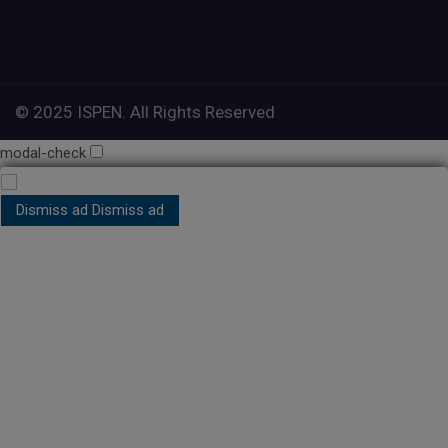
© 2025 ISPEN. All Rights Reserved
modal-check
Dismiss ad
Dismiss ad