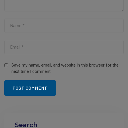
Save my name, email, and website in this browser for the
next time I comment.
Search