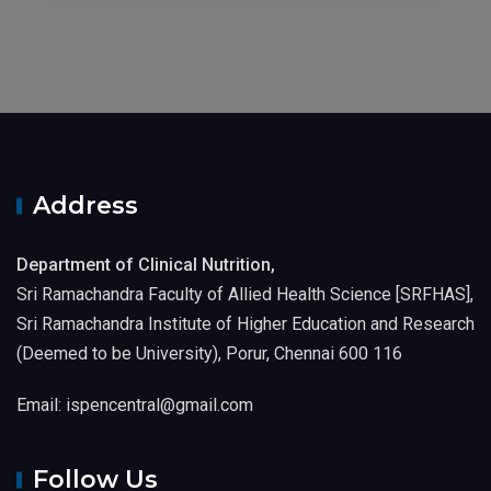
Address
Department of Clinical Nutrition,
Sri Ramachandra Faculty of Allied Health Science [SRFHAS],
Sri Ramachandra Institute of Higher Education and Research
(Deemed to be University), Porur, Chennai 600 116
Email: ispencentral@gmail.com
Follow Us