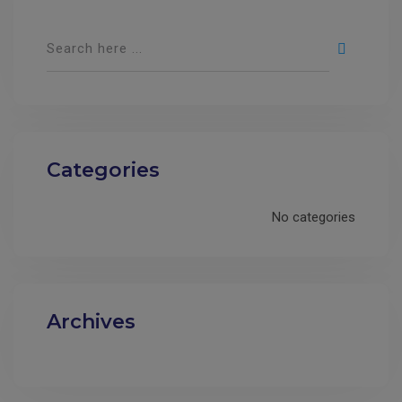
Categories
No categories
Archives