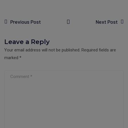
Previous Post
Next Post
Leave a Reply
Your email address will not be published.
Required fields are
marked
*